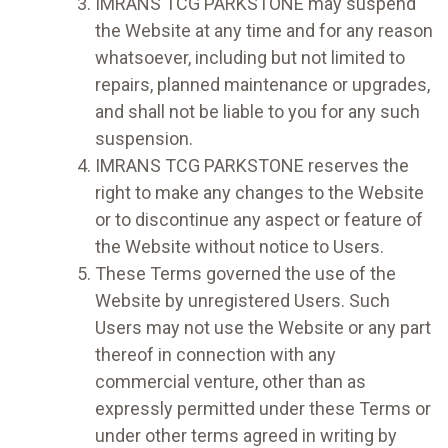
IMRANS TCG PARKSTONE may suspend
the Website at any time and for any reason
whatsoever, including but not limited to
repairs, planned maintenance or upgrades,
and shall not be liable to you for any such
suspension.
IMRANS TCG PARKSTONE reserves the
right to make any changes to the Website
or to discontinue any aspect or feature of
the Website without notice to Users.
These Terms governed the use of the
Website by unregistered Users. Such
Users may not use the Website or any part
thereof in connection with any
commercial venture, other than as
expressly permitted under these Terms or
under other terms agreed in writing by