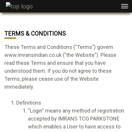
TERMS & CONDITIONS
These Terms and Conditions ("Terms") govern
www.imransindian.co.uk ("the Website"). Please
read these Terms and ensure that you have
understood them. If you do not agree to these
Terms, please cease use of the Website
immediately.
Definitions
"Login" means any method of registration
accepted by IMRANS TCG PARKSTONE
which enables a User to have access to