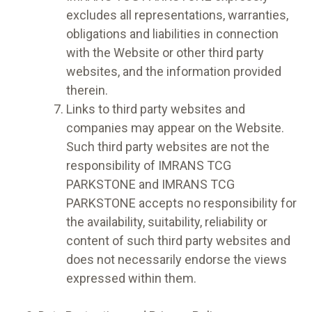
excludes all representations, warranties,
obligations and liabilities in connection
with the Website or other third party
websites, and the information provided
therein.
Links to third party websites and
companies may appear on the Website.
Such third party websites are not the
responsibility of IMRANS TCG
PARKSTONE and IMRANS TCG
PARKSTONE accepts no responsibility for
the availability, suitability, reliability or
content of such third party websites and
does not necessarily endorse the views
expressed within them.