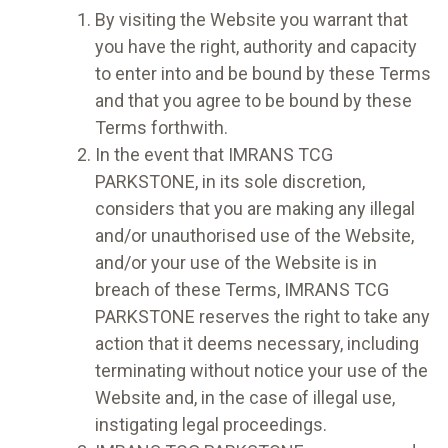
By visiting the Website you warrant that
you have the right, authority and capacity
to enter into and be bound by these Terms
and that you agree to be bound by these
Terms forthwith.
In the event that IMRANS TCG
PARKSTONE, in its sole discretion,
considers that you are making any illegal
and/or unauthorised use of the Website,
and/or your use of the Website is in
breach of these Terms, IMRANS TCG
PARKSTONE reserves the right to take any
action that it deems necessary, including
terminating without notice your use of the
Website and, in the case of illegal use,
instigating legal proceedings.