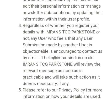
edit their personal information or manage
newsletter subscriptions by updating their
information within their user profile.
Regardless of whether you register your
details with IMRANS TCG PARKSTONE or
not, any User who feels that any User
Submission made by another User is
objectionable is encouraged to contact us
by email at hello@imransindian.co.uk.
IMRANS TCG PARKSTONE will review the
relevant message as soon as is
practicable and will take such action as it
deems necessary, if any.
Please refer to our Privacy Policy for more
information on how your details are used.