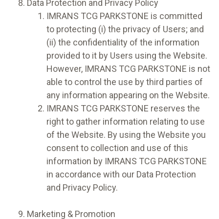
Data Protection and Privacy Policy
IMRANS TCG PARKSTONE is committed
to protecting (i) the privacy of Users; and
(ii) the confidentiality of the information
provided to it by Users using the Website.
However, IMRANS TCG PARKSTONE is not
able to control the use by third parties of
any information appearing on the Website.
IMRANS TCG PARKSTONE reserves the
right to gather information relating to use
of the Website. By using the Website you
consent to collection and use of this
information by IMRANS TCG PARKSTONE
in accordance with our Data Protection
and Privacy Policy.
Marketing & Promotion