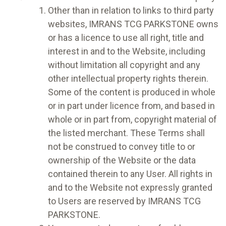
Other than in relation to links to third party
websites, IMRANS TCG PARKSTONE owns
or has a licence to use all right, title and
interest in and to the Website, including
without limitation all copyright and any
other intellectual property rights therein.
Some of the content is produced in whole
or in part under licence from, and based in
whole or in part from, copyright material of
the listed merchant. These Terms shall
not be construed to convey title to or
ownership of the Website or the data
contained therein to any User. All rights in
and to the Website not expressly granted
to Users are reserved by IMRANS TCG
PARKSTONE.