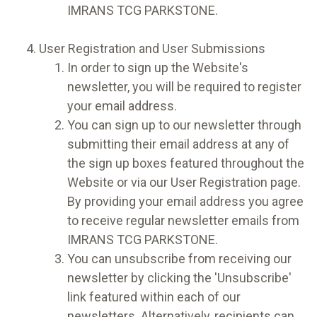
IMRANS TCG PARKSTONE.
User Registration and User Submissions
In order to sign up the Website's
newsletter, you will be required to register
your email address.
You can sign up to our newsletter through
submitting their email address at any of
the sign up boxes featured throughout the
Website or via our User Registration page.
By providing your email address you agree
to receive regular newsletter emails from
IMRANS TCG PARKSTONE.
You can unsubscribe from receiving our
newsletter by clicking the 'Unsubscribe'
link featured within each of our
newsletters. Alternatively, recipients can