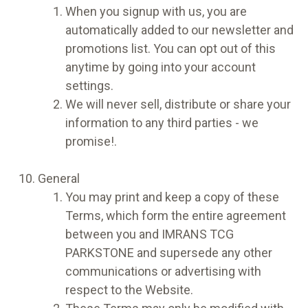
When you signup with us, you are
automatically added to our newsletter and
promotions list. You can opt out of this
anytime by going into your account
settings.
We will never sell, distribute or share your
information to any third parties - we
promise!.
General
You may print and keep a copy of these
Terms, which form the entire agreement
between you and IMRANS TCG
PARKSTONE and supersede any other
communications or advertising with
respect to the Website.