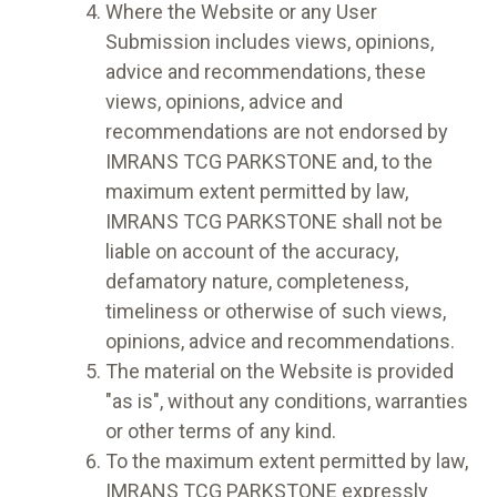
Where the Website or any User
Submission includes views, opinions,
advice and recommendations, these
views, opinions, advice and
recommendations are not endorsed by
IMRANS TCG PARKSTONE and, to the
maximum extent permitted by law,
IMRANS TCG PARKSTONE shall not be
liable on account of the accuracy,
defamatory nature, completeness,
timeliness or otherwise of such views,
opinions, advice and recommendations.
The material on the Website is provided
"as is", without any conditions, warranties
or other terms of any kind.
To the maximum extent permitted by law,
IMRANS TCG PARKSTONE expressly