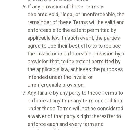
If any provision of these Terms is
declared void, illegal, or unenforceable, the
remainder of these Terms will be valid and
enforceable to the extent permitted by
applicable law. In such event, the parties
agree to use their best efforts to replace
the invalid or unenforceable provision by a
provision that, to the extent permitted by
the applicable law, achieves the purposes
intended under the invalid or
unenforceable provision.
Any failure by any party to these Terms to
enforce at any time any term or condition
under these Terms will not be considered
a waiver of that party's right thereafter to
enforce each and every term and