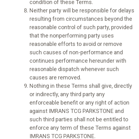
condition of these Terms.
Neither party will be responsible for delays
resulting from circumstances beyond the
reasonable control of such party, provided
that the nonperforming party uses
reasonable efforts to avoid or remove
such causes of non-performance and
continues performance hereunder with
reasonable dispatch whenever such
causes are removed.
Nothing in these Terms shall give, directly
or indirectly, any third party any
enforceable benefit or any right of action
against IMRANS TCG PARKSTONE and
such third parties shall not be entitled to
enforce any term of these Terms against
IMRANS TCG PARKSTONE.