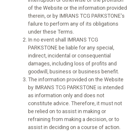
of the Website or the information provided
therein, or by IMRANS TCG PARKSTONE's
failure to perform any of its obligations
under these Terms.
In no event shall IMRANS TCG
PARKSTONE be liable for any special,
indirect, incidental or consequential
damages, including loss of profits and
goodwill, business or business benefit.
The information provided on the Website
by IMRANS TCG PARKSTONE is intended
as information only and does not
constitute advice. Therefore, it must not
be relied on to assist in making or
refraining from making a decision, or to
assist in deciding on a course of action.