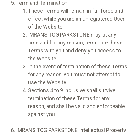
Term and Termination
These Terms will remain in full force and
effect while you are an unregistered User
of the Website.
IMRANS TCG PARKSTONE may, at any
time and for any reason, terminate these
Terms with you and deny you access to
the Website.
In the event of termination of these Terms
for any reason, you must not attempt to
use the Website.
Sections 4 to 9 inclusive shall survive
termination of these Terms for any
reason, and shall be valid and enforceable
against you.
IMRANS TCG PARKSTONE Intellectual Property