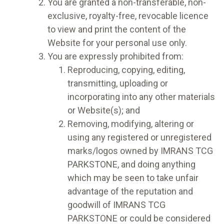
You are granted a non-transferable, non-
exclusive, royalty-free, revocable licence
to view and print the content of the
Website for your personal use only.
You are expressly prohibited from:
Reproducing, copying, editing,
transmitting, uploading or
incorporating into any other materials
or Website(s); and
Removing, modifying, altering or
using any registered or unregistered
marks/logos owned by IMRANS TCG
PARKSTONE, and doing anything
which may be seen to take unfair
advantage of the reputation and
goodwill of IMRANS TCG
PARKSTONE or could be considered