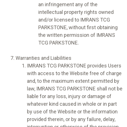
an infringement any of the
intellectual property rights owned
and/or licensed to IMRANS TCG
PARKSTONE, without first obtaining
the written permission of IMRANS
TCG PARKSTONE.
Warranties and Liabilities
IMRANS TCG PARKSTONE provides Users
with access to the Website free of charge
and, to the maximum extent permitted by
law, IMRANS TCG PARKSTONE shall not be
liable for any loss, injury or damage of
whatever kind caused in whole or in part
by use of the Website or the information
provided therein, or by any failure, delay,
interruption or otherwise of the provision