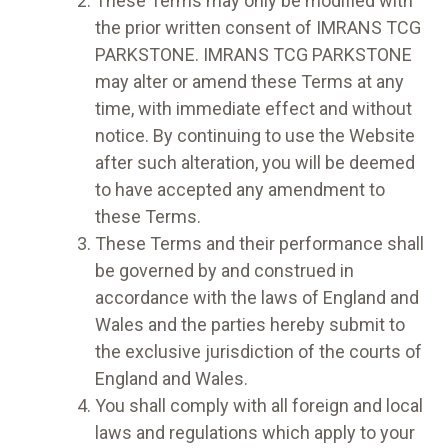
These Terms may only be modified with
the prior written consent of IMRANS TCG
PARKSTONE. IMRANS TCG PARKSTONE
may alter or amend these Terms at any
time, with immediate effect and without
notice. By continuing to use the Website
after such alteration, you will be deemed
to have accepted any amendment to
these Terms.
These Terms and their performance shall
be governed by and construed in
accordance with the laws of England and
Wales and the parties hereby submit to
the exclusive jurisdiction of the courts of
England and Wales.
You shall comply with all foreign and local
laws and regulations which apply to your