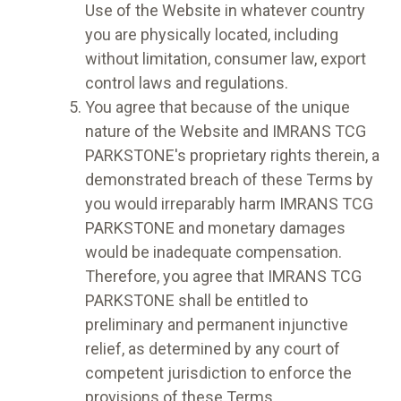
Use of the Website in whatever country
you are physically located, including
without limitation, consumer law, export
control laws and regulations.
You agree that because of the unique
nature of the Website and IMRANS TCG
PARKSTONE's proprietary rights therein, a
demonstrated breach of these Terms by
you would irreparably harm IMRANS TCG
PARKSTONE and monetary damages
would be inadequate compensation.
Therefore, you agree that IMRANS TCG
PARKSTONE shall be entitled to
preliminary and permanent injunctive
relief, as determined by any court of
competent jurisdiction to enforce the
provisions of these Terms.