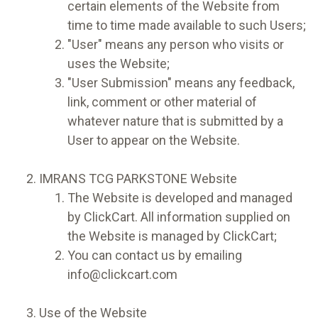
certain elements of the Website from
time to time made available to such Users;
"User" means any person who visits or
uses the Website;
"User Submission" means any feedback,
link, comment or other material of
whatever nature that is submitted by a
User to appear on the Website.
IMRANS TCG PARKSTONE Website
The Website is developed and managed
by ClickCart. All information supplied on
the Website is managed by ClickCart;
You can contact us by emailing
info@clickcart.com
Use of the Website