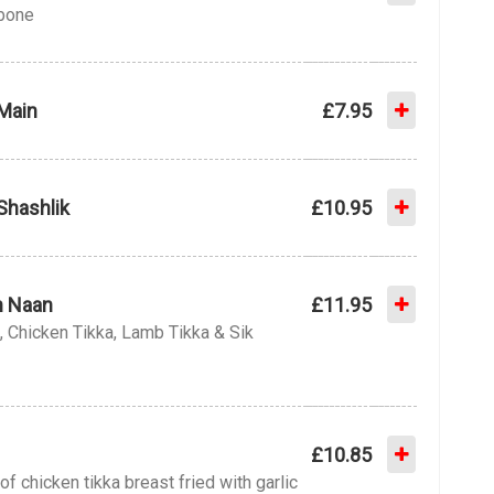
 bone
Main
£7.95
Shashlik
£10.95
th Naan
£11.95
, Chicken Tikka, Lamb Tikka & Sik
£10.85
of chicken tikka breast fried with garlic