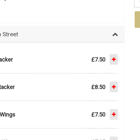
Street
tacker
£7.50
tacker
£8.50
e Wings
£7.50