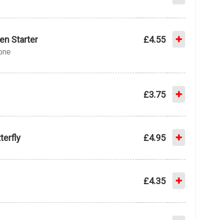
en Starter
£4.55
bone
£3.75
terfly
£4.95
£4.35