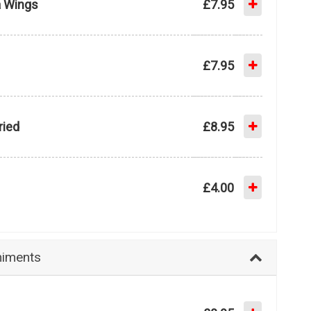
a Wings
£7.95
£7.95
ried
£8.95
£4.00
iments