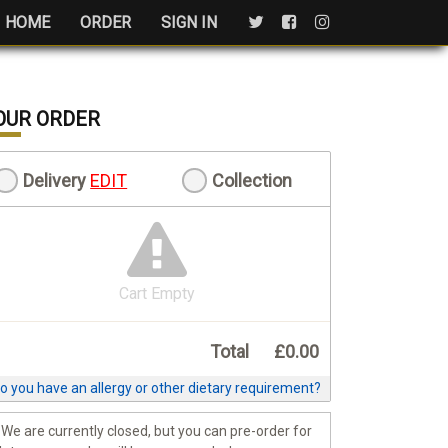
HOME
ORDER
SIGN IN
OUR ORDER
Delivery
EDIT
Collection
Cart Empty
Total
£0.00
o you have an allergy or other dietary requirement?
We are currently closed, but you can pre-order for