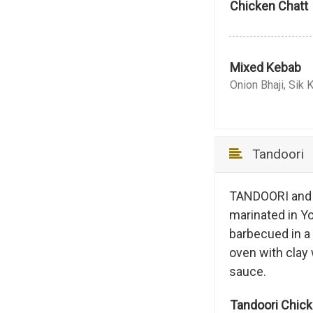
Chicken Chatt
Mixed Kebab
Onion Bhaji, Sik 
Tandoori
TANDOORI and T
marinated in Yo
barbecued in a
oven with clay 
sauce.
Tandoori Chic