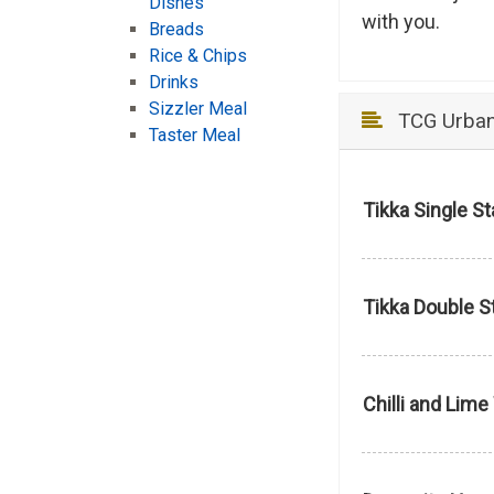
Dishes
with you.
Breads
Rice & Chips
Drinks
Sizzler Meal
TCG Urban 
Taster Meal
Tikka Single S
Tikka Double S
Chilli and Lim