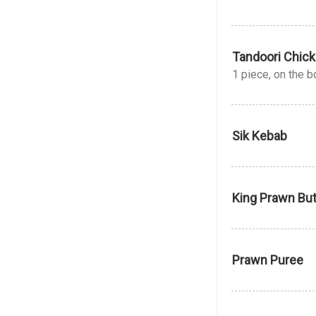
Tandoori Chick
1 piece, on the 
Sik Kebab
King Prawn But
Prawn Puree