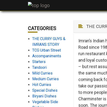
THE CURRY
CATEGORIES
THE CURRY GUYS &
Imran’s Indian
IMRANS STORY
Road since 1987
TCG Urban Street
run restaurant 
Accompaniments
and loyal cust
Starters
– but rest assu
Tandoori
the same much-
Mild Curries
Medium Curries
coming back for
Hot Curries
take our passi
Special Dishes
to more people
Biryani Dishes
Charminster is 
Vegetable Side
soon. The journ