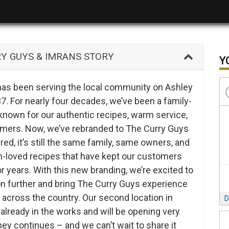
 GUYS & IMRANS STORY
Y
 has been serving the local community on Ashley
. For nearly four decades, we’ve been a family-
known for our authentic recipes, warm service,
omers. Now, we’ve rebranded to The Curry Guys
red, it’s still the same family, same owners, and
loved recipes that have kept our customers
 years. With this new branding, we’re excited to
on further and bring The Curry Guys experience
 across the country. Our second location in
D
already in the works and will be opening very
ey continues – and we can’t wait to share it