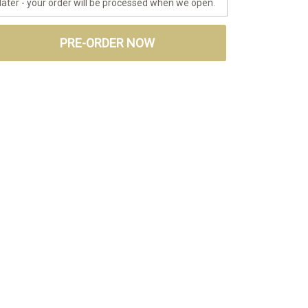
later - your order will be processed when we open.
PRE-ORDER NOW