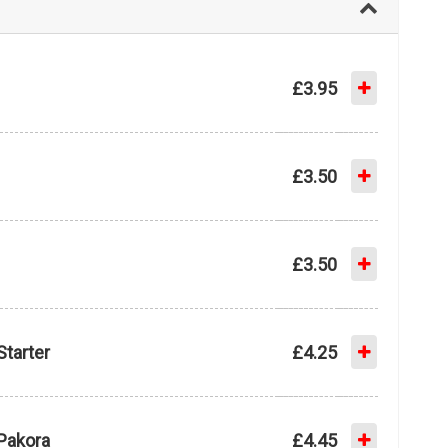
£3.95
£3.50
£3.50
Starter
£4.25
Pakora
£4.45