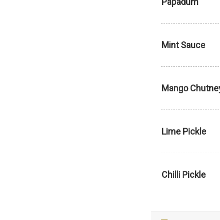
Papadum
Mint Sauce
Mango Chutne
Lime Pickle
Chilli Pickle