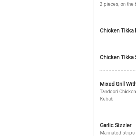
2 pieces, on the
Chicken Tikka 
Chicken Tikka 
Mixed Grill Wi
Tandoori Chicken
Kebab
Garlic Sizzler
Marinated strips 