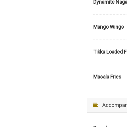
Dynamite Nag
Mango Wings
Tikka Loaded F
Masala Fries
Accompan