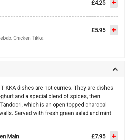
£4.25
£5.95
Kebab, Chicken Tikka
IKKA dishes are not curries. They are dishes
ghurt and a special blend of spices, then
 Tandoori, which is an open topped charcoal
walls. Served with fresh green salad and mint
ken Main
£7.95