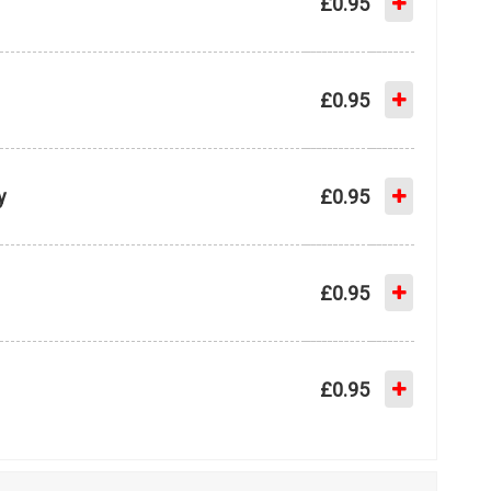
£0.95
£0.95
y
£0.95
£0.95
£0.95