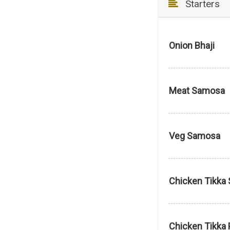
Starters
Onion Bhaji
Meat Samosa
Veg Samosa
Chicken Tikka 
Chicken Tikka 